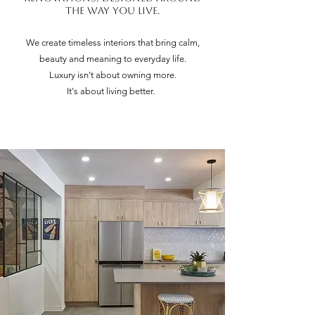
the way you live.
We create timeless interiors that bring calm,
beauty and meaning to everyday life.
Luxury isn't about owning more.
It's about living better.
Through interior architecture, turnkey renovations and
exceptional craftsmanship, we create homes designed to
enrich everyday life.