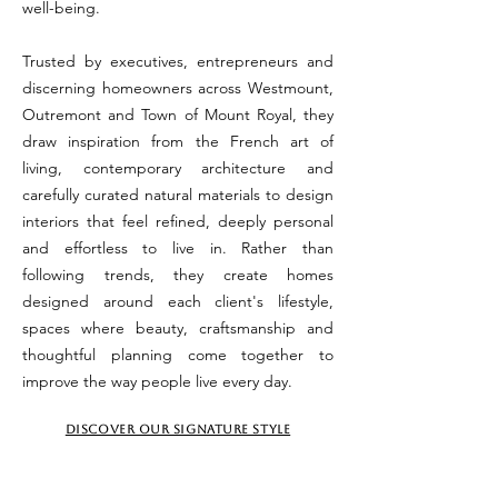
well-being.
Trusted by executives, entrepreneurs and
discerning homeowners across Westmount,
Outremont and Town of Mount Royal, they
draw inspiration from the French art of
living, contemporary architecture and
carefully curated natural materials to design
interiors that feel refined, deeply personal
and effortless to live in. Rather than
following trends, they create homes
designed around each client's lifestyle,
spaces where beauty, craftsmanship and
thoughtful planning come together to
improve the way people live every day.
DISCOVER OUR SIGNATURE STYLE