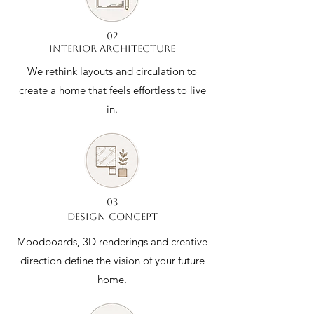
02
INTERIOR ARCHITECTURE
We rethink layouts and circulation to
create a home that feels effortless to live
in.
03
DESIGN CONCEPT
Moodboards, 3D renderings and creative
direction define the vision of your future
home.