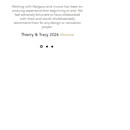
Working with Margaux and Aurore has been an
amazing experience from beginning to end. We
feel extremely fortunate to have collaborated
with them and would wholeheartedly
recommend them for any design or renovation
project.
Thierry & Tracy 2026
Montréal