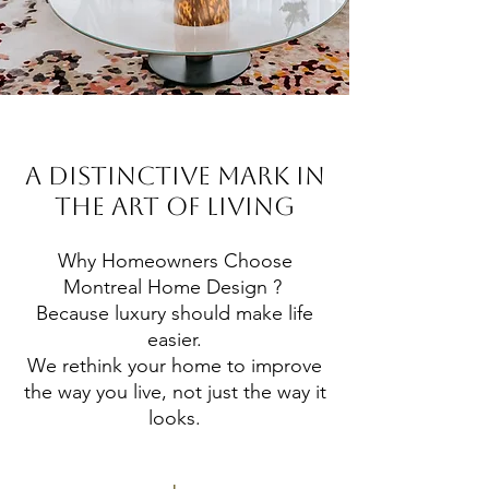
A DISTINCTIVE MARK IN
THE ART OF LIVING
Why Homeowners Choose
Montreal Home Design ?
Because luxury should make life
easier.
We rethink your home to improve
the way you live, not just the way it
looks.