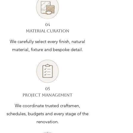
04
MATERIAL CURATION
We carefully select every finish, natural
material, fixture and bespoke detail.
05
PROJECT MANAGEMENT
We coordinate trusted craftsmen,
schedules, budgets and every stage of the
renovation.