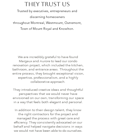
THEY TRUST US
Trusted by executives, entrepreneurs and
discerning homeowners
throughout Montreal, Westmount, Outremont,
Town of Mount Royal and Knowlton.
We are incredibly grateful to have found
Margaux and Aurore to lead our condo
renovation project, which included the kitchen,
bathroom, and entrance areas. Throughout the
entire process, they brought exceptional vision,
expertise, professionalism, and a highly
collaborative approach.
They introduced creative ideas and thoughtful
perspectives that we would never have
envisioned on our own, transforming our space
in a way that feels both elegant and personal.
In addition to their design talent, they know
the right contractors for the project and
managed the process with great care and
efficiency. They consistently advocated on our
behalf and helped navigate decisions in ways
we would not have been able to do ourselves.