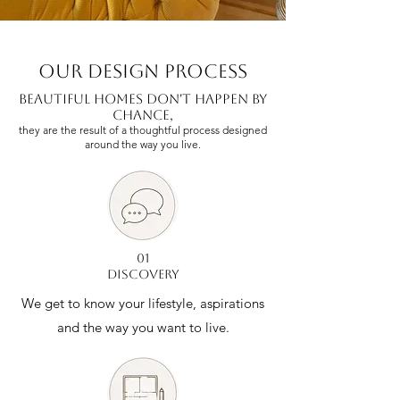
our design process
Beautiful Homes Don't Happen by
Chance,
they are the result of a thoughtful process designed
around the way you live.
01
DISCOVERY
We get to know your lifestyle, aspirations
and the way you want to live.