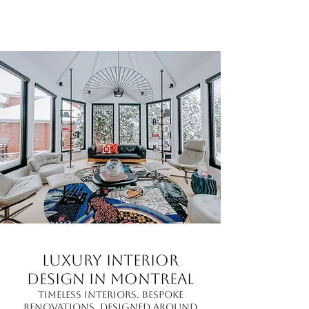
Luxury Interior
Design in Montreal
Timeless interiors. Bespoke
renovations. Designed around