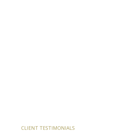
CLIENT TESTIMONIALS