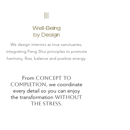
III
Well-Being
by Design
We design interiors as true sanctuaries,
integrating Feng Shui principles to promote
harmony, flow, balance and positive energy.
From
concept to
completion
, we coordinate
every detail so you can enjoy
the transformation
without
the stress
.