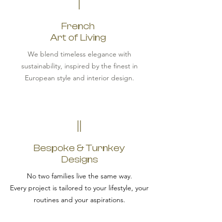
I
French
Art of Living
We blend timeless elegance with
sustainability, inspired by the finest in
European style and interior design.
II
Bespoke & Turnkey
Designs
No two families live the same way.
Every project is tailored to your lifestyle, your
routines and your aspirations.