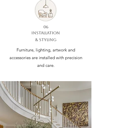
06
INSTALLATION
& STYLING
Furniture, lighting, artwork and
accessories are installed with precision
and care.