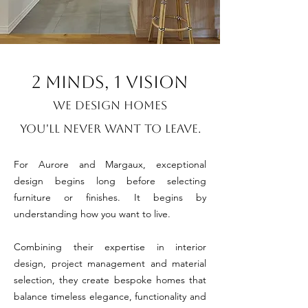
2 minds, 1 VISION
We Design Homes
You'll Never Want to Leave.
For Aurore and Margaux, exceptional
design begins long before selecting
furniture or finishes. It begins by
understanding how you want to live.
Combining their expertise in interior
design, project management and material
selection, they create bespoke homes that
balance timeless elegance, functionality and