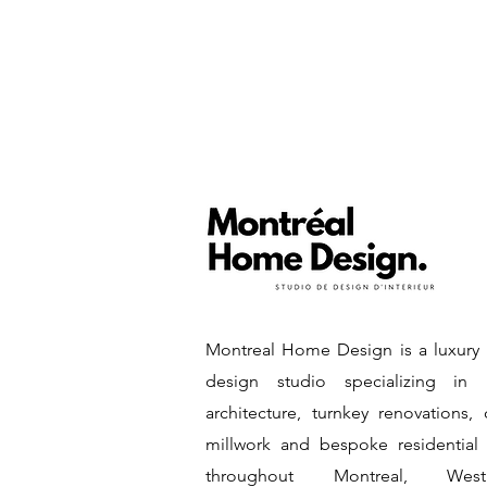
Montreal Home Design is a luxury i
design studio specializing in i
architecture, turnkey renovations,
millwork and bespoke residential
throughout Montreal, West