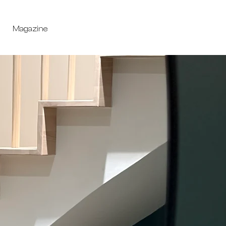
Magazine