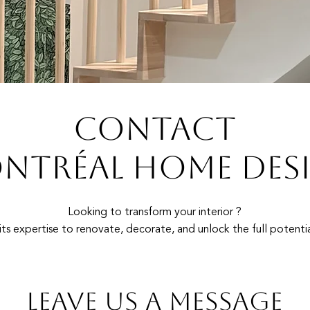
CONTACT
NTRÉAL HOME DES
Looking to transform your interior ?
ts expertise to renovate, decorate, and unlock the full potentia
Leave us a message