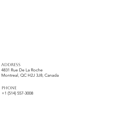
Address
4831 Rue De La Roche
Montreal, QC H2J 3J8, Canada
Phone
+1 (514) 557-3008