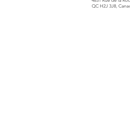
4831 Rue de la Roc
QC H2J 3J8, Cana