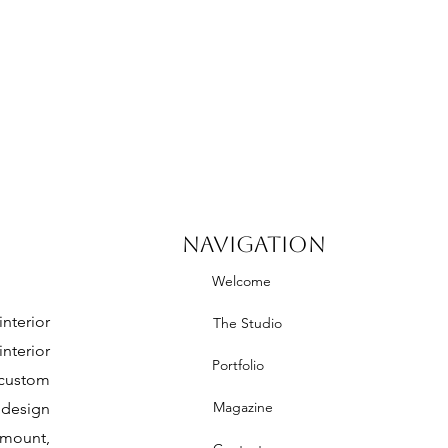
NAVIGATION
Welcome
nterior
The Studio
nterior
Portfolio
 custom
Magazine
 design
mount,