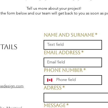
Tell us more about your project!
t the form below and our team will get back to you as soon as p
Name and surname
*
TAILS
Email address
*
Phone number
*
medesign.com
Adress
*
Message
*