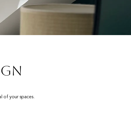
IGN
l of your spaces.