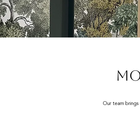
MO
Our team brings i