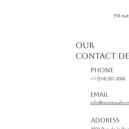
Fill ou
OUR
CONTACT DE
Phone
+1 (514) 557-3008
Email
info@montrealho
Address