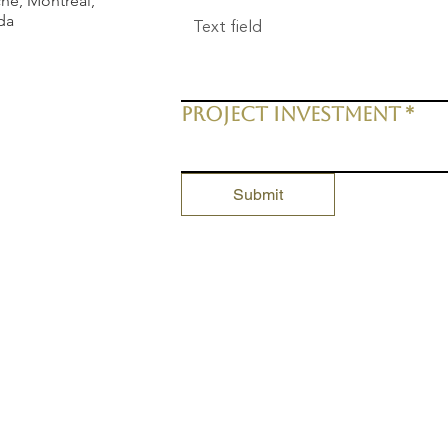
he, Montreal,
da
Project Investment
*
Submit