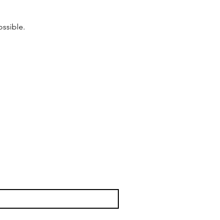
ossible.