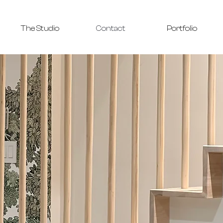
The Studio
Contact
Portfolio