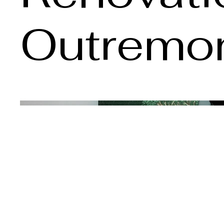
Outremo