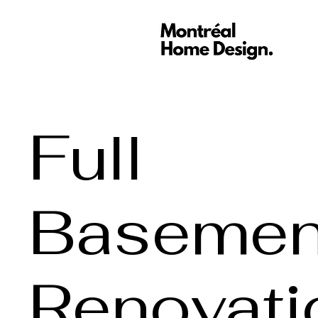
Full
Basemen
Renovati