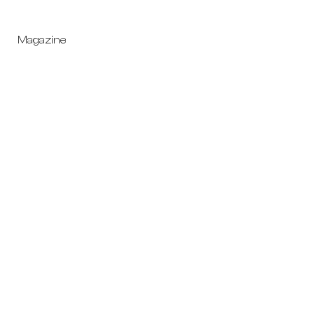
Magazine