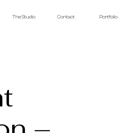
The Studio
Contact
Portfolio
t
on –