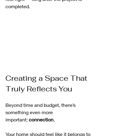
completed.
Creating a Space That 
Truly Reflects You
Beyond time and budget, there’s 
something even more 
important: 
connection
.
Your home should feel like it belongs to 