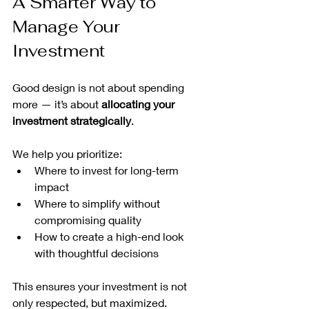
A Smarter Way to 
Manage Your 
Investment
Good design is not about spending 
more — it’s about 
allocating your 
investment strategically
.
We help you prioritize:
Where to invest for long-term 
impact
Where to simplify without 
compromising quality
How to create a high-end look 
with thoughtful decisions
This ensures your investment is not 
only respected, but maximized.