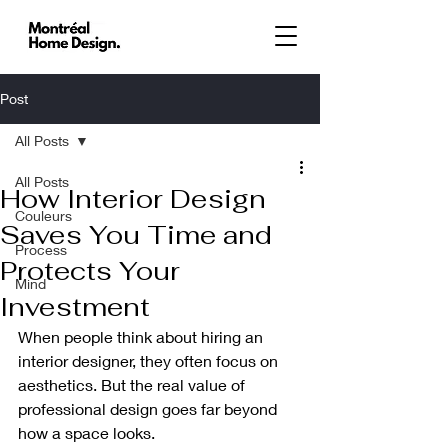
Post
All Posts
All Posts
How Interior Design
Couleurs
Saves You Time and
Process
Protects Your
Mind
Investment
When people think about hiring an 
interior designer, they often focus on 
aesthetics. But the real value of 
professional design goes far beyond 
how a space looks.