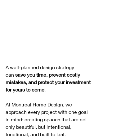
A well-planned design strategy 
can 
save you time, prevent costly 
mistakes, and protect your investment 
for years to come
.
At Montreal Home Design, we 
approach every project with one goal 
in mind: creating spaces that are not 
only beautiful, but intentional, 
functional, and built to last.