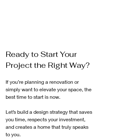
Ready to Start Your 
Project the Right Way?
If you’re planning a renovation or 
simply want to elevate your space, the 
best time to start is now.
Let’s build a design strategy that saves 
you time, respects your investment, 
and creates a home that truly speaks 
to you.