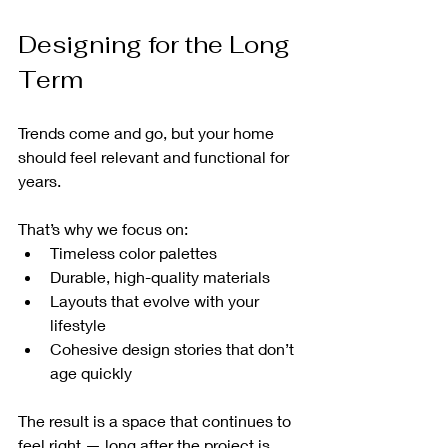
Designing for the Long 
Term
Trends come and go, but your home 
should feel relevant and functional for 
years.
That’s why we focus on:
Timeless color palettes
Durable, high-quality materials
Layouts that evolve with your 
lifestyle
Cohesive design stories that don’t 
age quickly
The result is a space that continues to 
feel right — long after the project is 