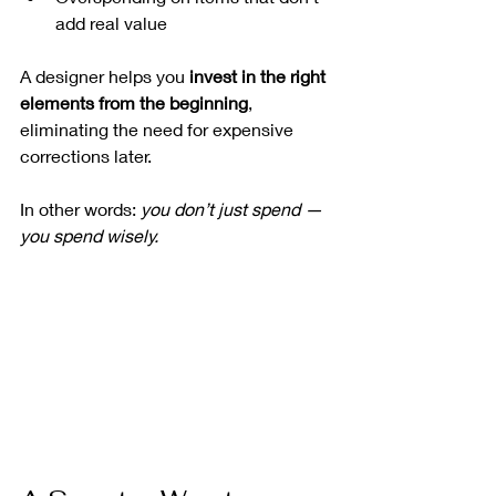
add real value
A designer helps you 
invest in the right 
elements from the beginning
, 
eliminating the need for expensive 
corrections later.
In other words: 
you don’t just spend — 
you spend wisely.