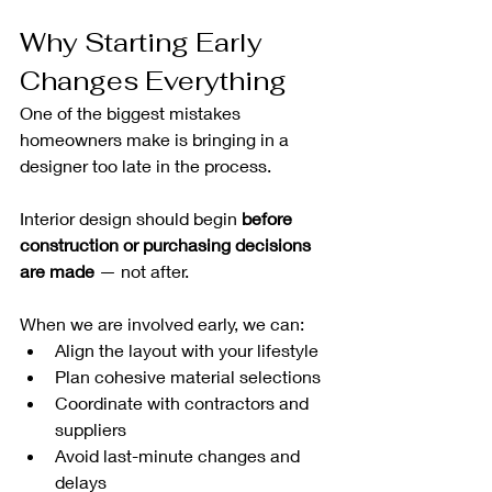
Why Starting Early 
Changes Everything
One of the biggest mistakes 
homeowners make is bringing in a 
designer too late in the process.
Interior design should begin 
before 
construction or purchasing decisions 
are made
 — not after.
When we are involved early, we can:
Align the layout with your lifestyle
Plan cohesive material selections
Coordinate with contractors and 
suppliers
Avoid last-minute changes and 
delays