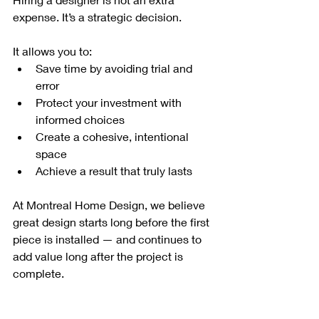
expense. It’s a strategic decision.
It allows you to:
Save time by avoiding trial and 
error
Protect your investment with 
informed choices
Create a cohesive, intentional 
space
Achieve a result that truly lasts
At Montreal Home Design, we believe 
great design starts long before the first 
piece is installed — and continues to 
add value long after the project is 
complete.