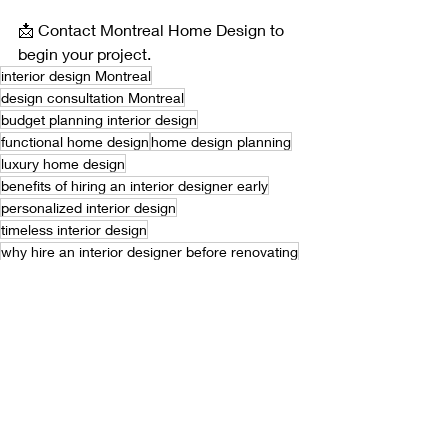
📩 Contact Montreal Home Design to 
begin your project.
interior design Montreal
design consultation Montreal
budget planning interior design
functional home design
home design planning
luxury home design
benefits of hiring an interior designer early
personalized interior design
timeless interior design
why hire an interior designer before renovating
interior design strategy
how to plan a home renovation efficiently
how interior design saves time and money
interior design strategy for long term results
save time renovation
avoid renovation mistakes
renovation planning
how to avoid costly renovation mistakes
interior design services
protect home investment