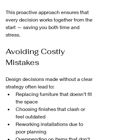
This proactive approach ensures that 
every decision works together from the 
start — saving you both time and 
stress.
Avoiding Costly 
Mistakes
Design decisions made without a clear 
strategy often lead to:
Replacing furniture that doesn’t fit 
the space
Choosing finishes that clash or 
feel outdated
Reworking installations due to 
poor planning
Overspending on items that don’t 