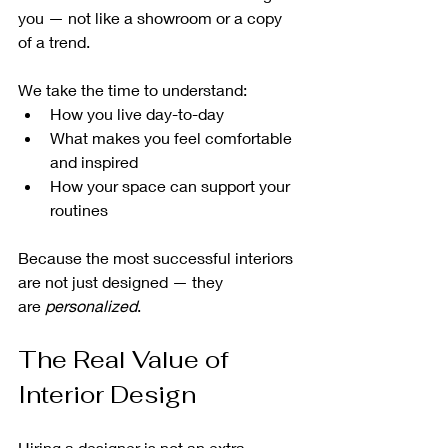
you — not like a showroom or a copy 
of a trend.
We take the time to understand:
How you live day-to-day
What makes you feel comfortable 
and inspired
How your space can support your 
routines
Because the most successful interiors 
are not just designed — they 
are 
personalized
.
The Real Value of 
Interior Design
Hiring a designer is not an extra 